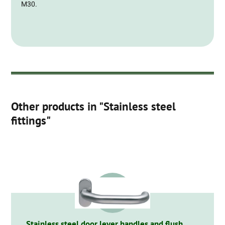
M30.
Other products in "Stainless steel
fittings"
Stainless steel door lever handles and flush