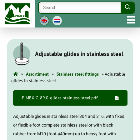
Adjustable glides in stainless steel
»
»
»
Assortiment
Stainless steel fittings
Adjustable
glides in stainless steel
PIMEX-G-89.0-glides-stainless-steel.pdf
Adjustable glides in stainless steel 304 and 316, with fixed
or flexible foot complete stainless steel or with black
rubber from M10 (foot ø40mm) up to heavy foot with