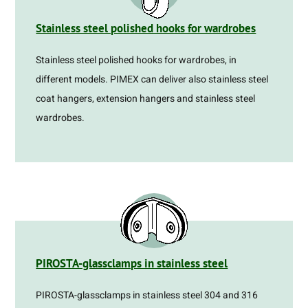
Stainless steel polished hooks for wardrobes
Stainless steel polished hooks for wardrobes, in
different models. PIMEX can deliver also stainless steel
coat hangers, extension hangers and stainless steel
wardrobes.
PIROSTA-glassclamps in stainless steel
PIROSTA-glassclamps in stainless steel 304 and 316