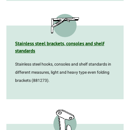
Stainless steel brackets, consoles and shelf
standards
Stainless steel hooks, consoles and shelf standards in
different measures, light and heavy type even folding
brackets (881273).