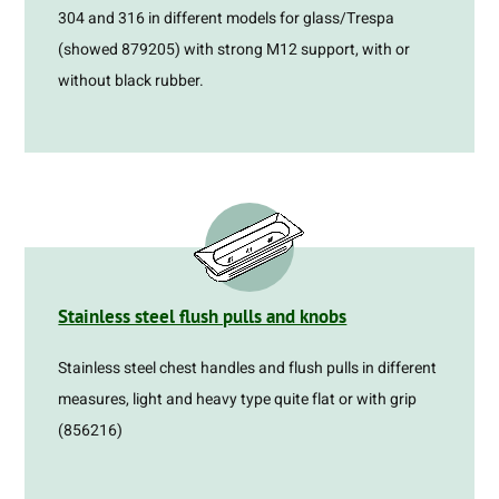
304 and 316 in different models for glass/Trespa
(showed 879205) with strong M12 support, with or
without black rubber.
Stainless steel flush pulls and knobs
Stainless steel chest handles and flush pulls in different
measures, light and heavy type quite flat or with grip
(856216)