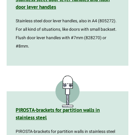
door lever handles
Stainless steel door lever handles, also in A4 (805272).
For all kind of situations, like doors with small backset.
Flush door lever handles with #7mm (828270) or
#8mm.
PIROSTA-brackets for partition walls in
stainless steel
PIROSTA-brackets for partition walls in stainless steel