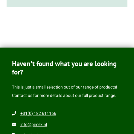
Haven't found what you are looking
for?
This is just a small selection out of our range of products!
Contact us for more details about our full product range.
+31(0) 182 611166
info@pimex.nl