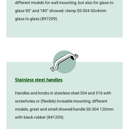
different models for wall mounting, but also for glass to
glass 90° and 180° showed: clamp SS-304 50x4mm
glass to glass (897209).
Stainless steel handles
Handles and knobs in stainless steel 304 and 316 with
screwholes or (flexible) invisable mounting, different
models, great and small showed:handle SS-304 120mm
with black rubber (841209).