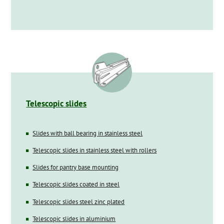
Telescopic slides
Slides with ball bearing in stainless steel
Telescopic slides in stainless steel with rollers
Slides for pantry base mounting
Telescopic slides coated in steel
Telescopic slides steel zinc plated
Telescopic slides in aluminium