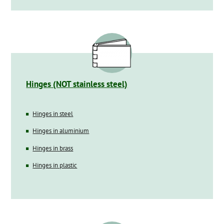
Hinges (NOT stainless steel)
Hinges in steel
Hinges in aluminium
Hinges in brass
Hinges in plastic