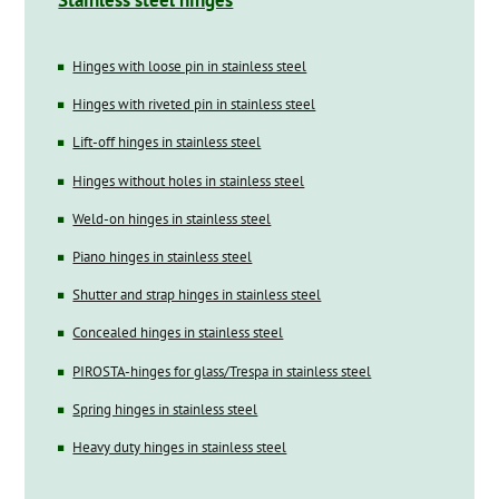
Stainless steel hinges
Hinges with loose pin in stainless steel
Hinges with riveted pin in stainless steel
Lift-off hinges in stainless steel
Hinges without holes in stainless steel
Weld-on hinges in stainless steel
Piano hinges in stainless steel
Shutter and strap hinges in stainless steel
Concealed hinges in stainless steel
PIROSTA-hinges for glass/Trespa in stainless steel
Spring hinges in stainless steel
Heavy duty hinges in stainless steel