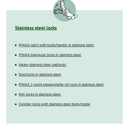
Stainless steel locks
PIWAX-latch with knob/handle in stainless steel
PIWAX-triangular locks in stainless steel
Heavy stainless steel padlocks
Doorlocks in stainless steel
PIWAX 2-point espagnolette rim lock in stainless steel
Rim locks in stainless steel.
Cylinder locks with stainless steel body/inside