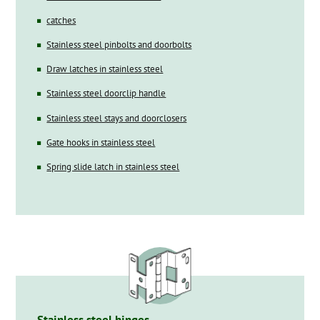
catches
Stainless steel pinbolts and doorbolts
Draw latches in stainless steel
Stainless steel doorclip handle
Stainless steel stays and doorclosers
Gate hooks in stainless steel
Spring slide latch in stainless steel