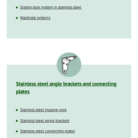
Sliding door system in stainless steel
Wardrobe systems
Stainless steel angle brackets and connecting
plates
Stainless steel massive wire
Stainless steel angle brackets
Stainless steel connecting plates