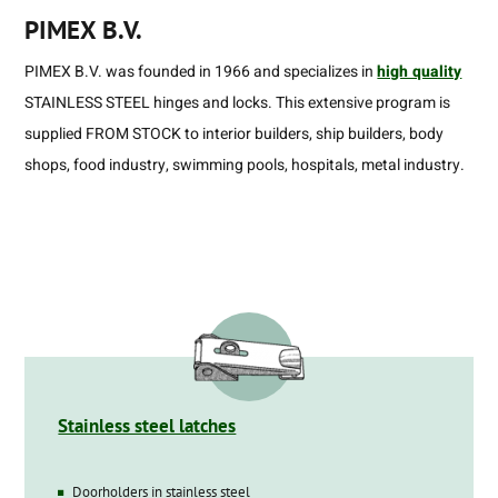
PIMEX B.V.
PIMEX B.V. was founded in 1966 and specializes in
high quality
STAINLESS STEEL hinges and locks. This extensive program is
supplied FROM STOCK to interior builders, ship builders, body
shops, food industry, swimming pools, hospitals, metal industry.
Stainless steel latches
Doorholders in stainless steel