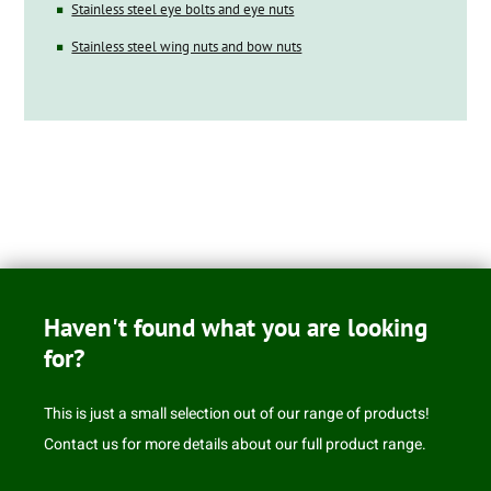
Stainless steel eye bolts and eye nuts
Stainless steel wing nuts and bow nuts
Haven't found what you are looking
for?
This is just a small selection out of our range of products!
Contact us for more details about our full product range.