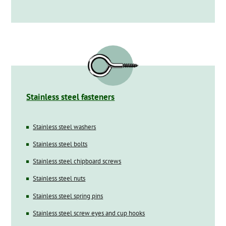
Stainless steel fasteners
Stainless steel washers
Stainless steel bolts
Stainless steel chipboard screws
Stainless steel nuts
Stainless steel spring pins
Stainless steel screw eyes and cup hooks