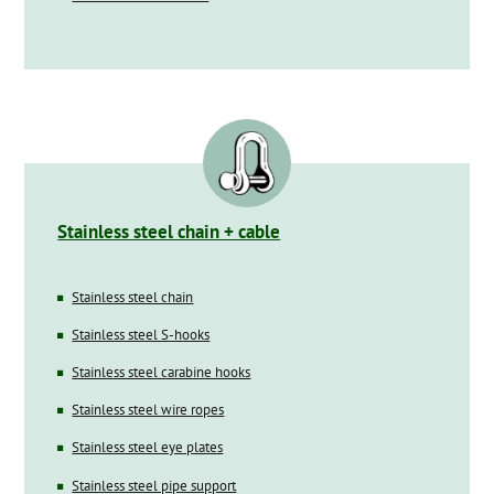
Stainless steel chain + cable
Stainless steel chain
Stainless steel S-hooks
Stainless steel carabine hooks
Stainless steel wire ropes
Stainless steel eye plates
Stainless steel pipe support