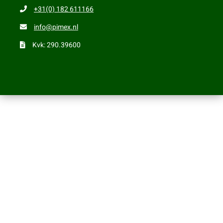
+31(0) 182 611166
info@pimex.nl
Kvk: 290.39600