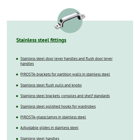
Stainless steel fittings
Stainless steel door lever handles and flush door lever
handles
PIROSTA-brackets for partition walls in stainless steel
Stainless steel flush pulls and knobs
Stainless steel brackets, consoles and shelf standards
Stainless steel polished hooks for wardrobes
PIROSTA-glassclamps in stainless steel
Adjustable glides in stainless steel
Stainless steel handles