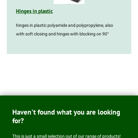
Hinges in plastic
hinges in plastic polyamide and polypropylene, also
with soft closing and hinges with blocking on 90°
Haven't found what you are looking
for?
This is just a small selection out of our range of products!