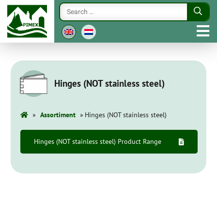
Hinges (NOT stainless steel)
»
»
Assortiment
Hinges (NOT stainless steel)
Hinges (NOT stainless steel) Product Range