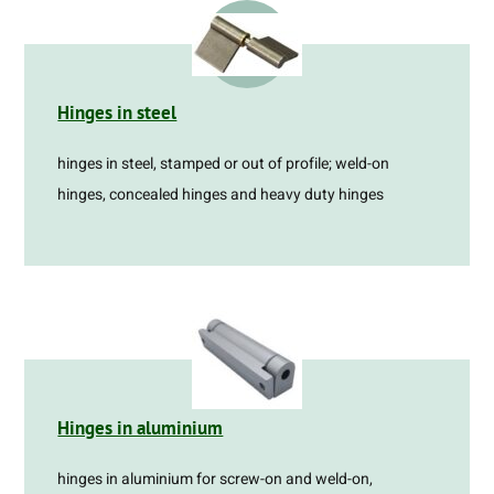
Hinges in steel
hinges in steel, stamped or out of profile; weld-on
hinges, concealed hinges and heavy duty hinges
Hinges in aluminium
hinges in aluminium for screw-on and weld-on,