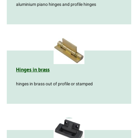
aluminium piano hinges and profile hinges
Hinges in brass
hinges in brass out of profile or stamped