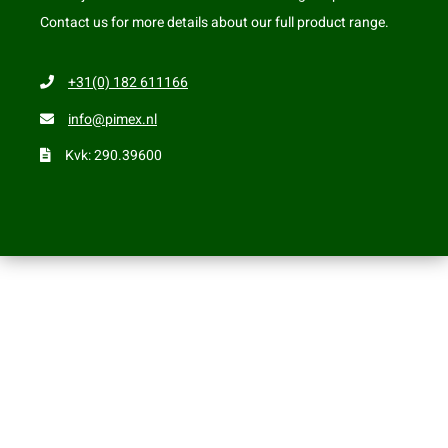
Contact us for more details about our full product range.
+31(0) 182 611166
info@pimex.nl
Kvk: 290.39600