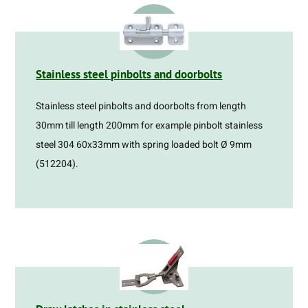
Stainless steel pinbolts and doorbolts
Stainless steel pinbolts and doorbolts from length
30mm till length 200mm for example pinbolt stainless
steel 304 60x33mm with spring loaded bolt Ø 9mm
(512204).