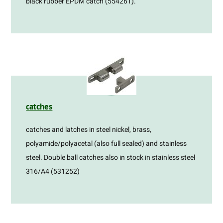
black rubber EPDM catch (554261).
catches
catches and latches in steel nickel, brass,
polyamide/polyacetal (also full sealed) and stainless
steel. Double ball catches also in stock in stainless steel
316/A4 (531252)