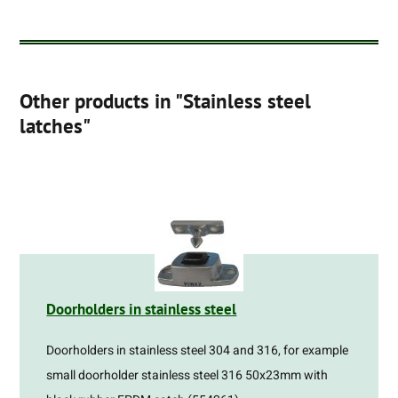
Other products in "Stainless steel
latches"
Doorholders in stainless steel
Doorholders in stainless steel 304 and 316, for example
small doorholder stainless steel 316 50x23mm with