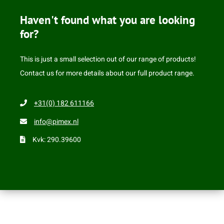
Haven't found what you are looking
for?
This is just a small selection out of our range of products!
Contact us for more details about our full product range.
+31(0) 182 611166
info@pimex.nl
Kvk: 290.39600