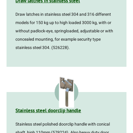
Draw latches in stainless steel
Draw latches in stainless steel 304 and 316 different
models for 150 kg up to high loaded 3000 kg, with or
without padlock-eye, springloaded, adjustable or with
concealed mounting, for example security type
stainless steel 304. (526228).
Stainless steel doorclip handle
Stainless steel polished doorclip handle with conical
shaft, high 110mm (579224). Also heavy duty door