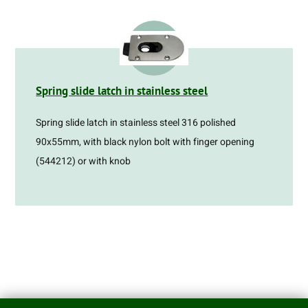
Spring slide latch in stainless steel
Spring slide latch in stainless steel 316 polished
90x55mm, with black nylon bolt with finger opening
(544212) or with knob