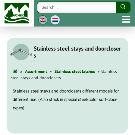
Stainless steel stays and doorcloser
s
»
»
»
Assortiment
Stainless steel latches
Stainless
steel stays and doorclosers
Stainless steel stays and doorclosers different models for
different use. (Also stock in special steel/color soft-close
types).