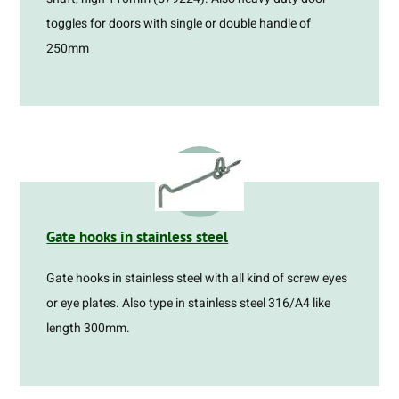
toggles for doors with single or double handle of
250mm
Gate hooks in stainless steel
Gate hooks in stainless steel with all kind of screw eyes
or eye plates. Also type in stainless steel 316/A4 like
length 300mm.